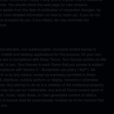
ames. You should check this web page for new versions
wo weeks from the date of publication of respective changes, by
r more detailed information on how to reach us). If you do not
d accepted by you. If you object, we may terminate the
reof.
ansferable, non-sublicensable, revocable limited license to
 mobile and desktop applications for this purpose, for your non-
 are in compliance with these Terms. Your license confers no title
ld, to you. Your license to each Game that you access is subject
mpliance with Section 5 - Acceptable use policy (“AuP”). No
rm or by any means, except as expressly permitted in these
l, distribute, publicly perform or display, transmit or otherwise
 Any attempt to do so is a violation of the intellectual property
u may not use our trademarks, any and all Game content apart of
ork, music, trade dress, or User generated content of other’s,
nt of license shall be automatically revoked as of the moment that
 you.