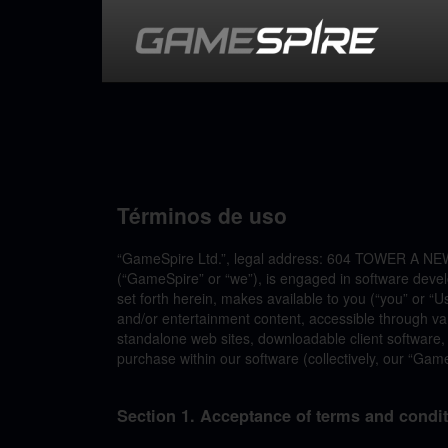
Términos de uso
“GameSpire Ltd.”, legal address: 604 TOWER A
(“GameSpire” or “we”), is engaged in software deve
set forth herein, makes available to you (“you” or “U
and/or entertainment content, accessible through vari
standalone web sites, downloadable client software,
purchase within our software (collectively, our “Gam
Section 1. Acceptance of terms and condi