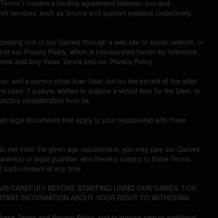
"Terms") creates a binding agreement between you and
r services, such as forums and support systems (collectively,
ccessing one of our Games through a web site or social network, or
nd our Privacy Policy, which is incorporated herein by reference.
these and only these Terms and our Privacy Policy.
 and a person other than User, but for the benefit of the latter
the case, if a payer wishes to acquire a virtual item for the User. In
ective consideration from us.
wn legal documents that apply to your relationship with these
ou do not meet the given age requirement, you may play our Games
arent(s) or legal guardian who thereby subject to these Terms.
 such consent at any time.
RMS CAREFULY BEFORE STARTING USING OUR GAMES. FOR
RTANT INFORMATION ABOUT YOUR RIGHT TO WITHDRAW.
these Terms and Privacy Policy, and to impose new or additional