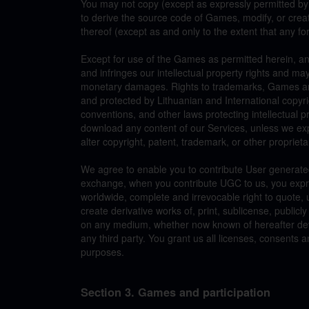
You may not copy (except as expressly permitted by
to derive the source code of Games, modify, or cre
thereof (except as and only to the extent that any for
Except for use of the Games as permitted herein, any
and infringes our intellectual property rights and may
monetary damages. Rights to trademarks, Games and 
and protected by Lithuanian and International copyri
conventions, and other laws protecting intellectual p
download any content of our Services, unless we ex
alter copyright, patent, trademark, or other proprieta
We agree to enable you to contribute User generated
exchange, when you contribute UGC to us, you expre
worldwide, complete and irrevocable right to quote,
create derivative works of, print, sublicense, public
on any medium, whether now known of hereafter devis
any third party. You grant us all licenses, consent
purposes.
Section 3. Games and participation