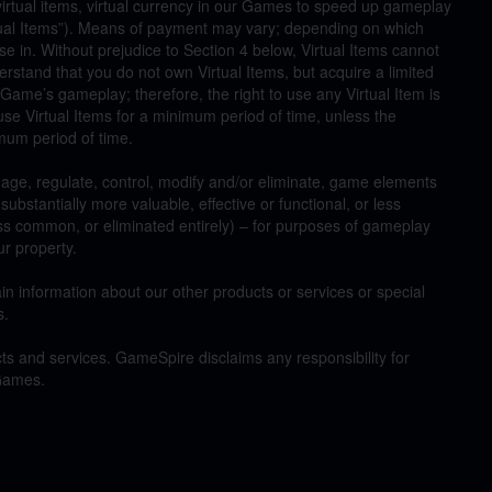
irtual items, virtual currency in our Games to speed up gameplay
ual Items”). Means of payment may vary; depending on which
e in. Without prejudice to Section 4 below, Virtual Items cannot
stand that you do not own Virtual Items, but acquire a limited
c Game’s gameplay; therefore, the right to use any Virtual Item is
use Virtual Items for a minimum period of time, unless the
imum period of time.
age, regulate, control, modify and/or eliminate, game elements
bstantially more valuable, effective or functional, or less
ess common, or eliminated entirely) – for purposes of gameplay
ur property.
information about our other products or services or special
s.
ts and services. GameSpire disclaims any responsibility for
 Games.