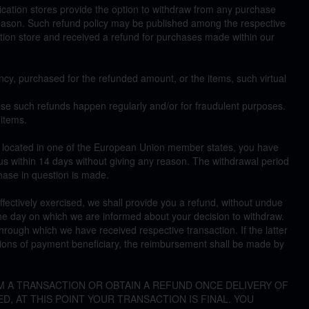
cation stores provide the option to withdraw from any purchase
reason. Such refund policy may be published among the respective
cation store and received a refund for purchases made within our
ncy, purchased for the refunded amount, or the items, such virtual
e such refunds happen regularly and/or for fraudulent purposes.
 items.
e located in one of the European Union member states, you have
s within 14 days without giving any reason. The withdrawal period
hase in question is made.
 effectively exercised, we shall provide you a refund, without undue
the day on which we are informed about your decision to withdraw.
ough which we have received respective transaction. If the latter
ctions of payment beneficiary, the reimbursement shall be made by
M A TRANSACTION OR OBTAIN A REFUND ONCE DELIVERY OF
D, AT THIS POINT YOUR TRANSACTION IS FINAL. YOU