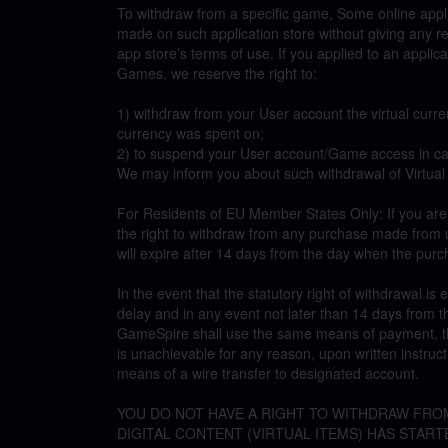
To withdraw from a specific game, Some online appli
made on such application store without giving any 
app store’s terms of use. If you applied to an appli
Games, we reserve the right to:
1) withdraw from your User account the virtual curre
currency was spent on;
2) to suspend your User account/Game access in cas
We may inform you about such withdrawal of Virtual
For Residents of EU Member States Only: If you ar
the right to withdraw from any purchase made from u
will expire after 14 days from the day when the purc
In the event that the statutory right of withdrawal is
delay and in any event not later than 14 days from 
GameSpire shall use the same means of payment, thr
is unachievable for any reason, upon written instru
means of a wire transfer to designated account.
YOU DO NOT HAVE A RIGHT TO WITHDRAW FRO
DIGITAL CONTENT (VIRTUAL ITEMS) HAS STARTE