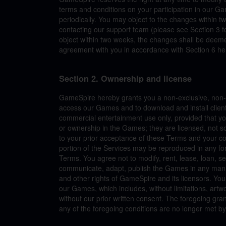
terms and conditions on your participation in our G
periodically. You may object to the changes within t
contacting our support team (please see Section 3 fo
object within two weeks, the changes shall be deeme
agreement with you in accordance with Section 6 he
Section 2. Ownership and license
GameSpire hereby grants you a non-exclusive, non-tr
access our Games and to download and install client
commercial entertainment use only, provided that you
or ownership in the Games; they are licensed, not so
to your prior acceptance of these Terms and your co
portion of the Services may be reproduced in any fo
Terms. You agree not to modify, rent, lease, loan, sel
communicate, adapt, publish the Games in any manner.
and other rights of GameSpire and its licensors. Yo
our Games, which includes, without limitations, artw
without our prior written consent. The foregoing gra
any of the foregoing conditions are no longer met by