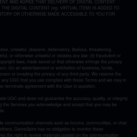
NT AND AGREE THAT DELIVERY OF DIGITAL CONTENT
HE DIGITAL CONTENT (eg. VIRTUAL ITEM) IS ADDED TO
NTORY OR OTHERWISE MADE ACCESSIBLE TO YOU FOR
sive, unlawful, obscene, defamatory, libelous, threatening,
ul, or otherwise unlawful or violates any law; (ii) fraudulent or
opyright laws, trade secret or that otherwise infringe the privacy
son; (iv) an advertisement or solicitation of business, funds,
erson or invading the privacy of any third party. We reserve the
her any UGC that you use complies with these Terms and we may in
r terminate agreement with the User in question.
ate UGC and does not guarantee the accuracy, quality, or integrity
g the Services you acknowledge and accept that you may be
le.
de communication channels such as forums, communities, or chat
others. GameSpire has no obligation to monitor these
es the right to review materials posted on the communication