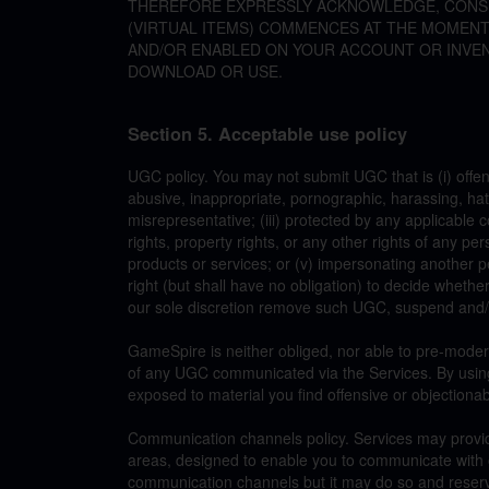
THEREFORE EXPRESSLY ACKNOWLEDGE, CONSE
(VIRTUAL ITEMS) COMMENCES AT THE MOMENT T
AND/OR ENABLED ON YOUR ACCOUNT OR INVE
DOWNLOAD OR USE.
Section 5. Acceptable use policy
UGC policy. You may not submit UGC that is (i) offen
abusive, inappropriate, pornographic, harassing, hatef
misrepresentative; (iii) protected by any applicable c
rights, property rights, or any other rights of any per
products or services; or (v) impersonating another p
right (but shall have no obligation) to decide whet
our sole discretion remove such UGC, suspend and/o
GameSpire is neither obliged, nor able to pre-moder
of any UGC communicated via the Services. By usin
exposed to material you find offensive or objectionab
Communication channels policy. Services may provi
areas, designed to enable you to communicate with 
communication channels but it may do so and reserv