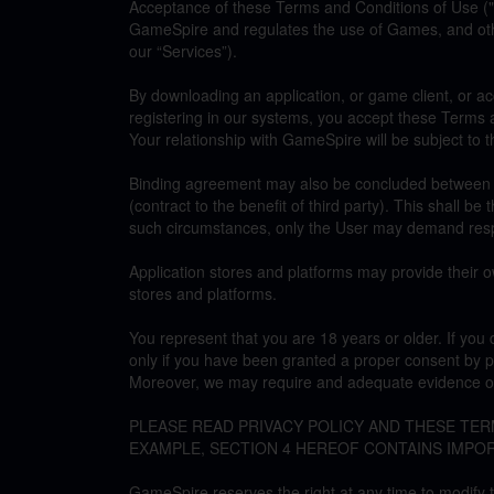
Acceptance of these Terms and Conditions of Use (
GameSpire and regulates the use of Games, and othe
our “Services”).
By downloading an application, or game client, or a
registering in our systems, you accept these Terms a
Your relationship with GameSpire will be subject to 
Binding agreement may also be concluded between us,
(contract to the benefit of third party). This shall be 
such circumstances, only the User may demand resp
Application stores and platforms may provide their o
stores and platforms.
You represent that you are 18 years or older. If y
only if you have been granted a proper consent by p
Moreover, we may require and adequate evidence of
PLEASE READ PRIVACY POLICY AND THESE TE
EXAMPLE, SECTION 4 HEREOF CONTAINS IMPO
GameSpire reserves the right at any time to modify 