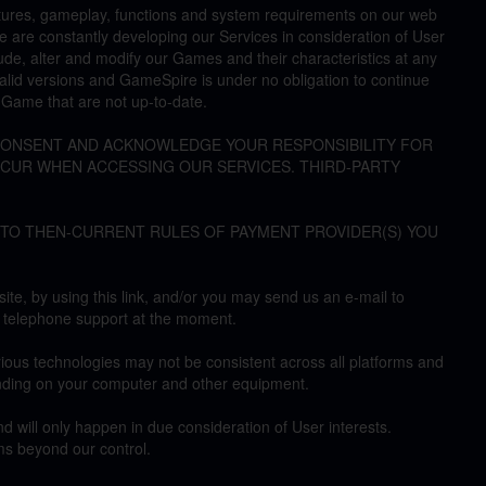
atures, gameplay, functions and system requirements on our web
We are constantly developing our Services in consideration of User
ude, alter and modify our Games and their characteristics at any
alid versions and GameSpire is under no obligation to continue
a Game that are not up-to-date.
 CONSENT AND ACKNOWLEDGE YOUR RESPONSIBILITY FOR
NCUR WHEN ACCESSING OUR SERVICES. THIRD-PARTY
 TO THEN-CURRENT RULES OF PAYMENT PROVIDER(S) YOU
te, by using this link, and/or you may send us an e-mail to
 telephone support at the moment.
ious technologies may not be consistent across all platforms and
nding on your computer and other equipment.
d will only happen in due consideration of User interests.
s beyond our control.