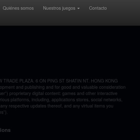
Quiénes somos
Nuestros juegos
Contacto
 NEW TRADE PLAZA. 6 ON PING ST SHATIN NT. HONG KONG
lopment and publishing and for good and valuable consideration
ser”) proprietary digital content: games and other interactive
ous platforms, including, applications stores, social networks,
 any respective updates thereof, and any virtual items you
es”).
tions