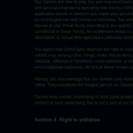
Our Games are free to play, but you may purchase v
and gaming progress by spending real money (“Virt
application stores or platform you make your purchas
be exchanged into real money or refunded. You under
license to use Virtual Items according to the specifi
conditional to these Terms. No entitlement exists to 
description of Virtual Item specifies a particular min
You agree that GameSpire reserves the right to man
(which may, among other things, make Virtual Items su
valuable, effective or functional, more common or l
and multiplayer balancing. All Virtual Items remain o
Hereby you acknowledge that our Games may contain 
offers. They constitute the integral part of our Game
Games may contain advertising of third-party produc
content of such advertising that is not a part of our
Section 4. Right to withdraw