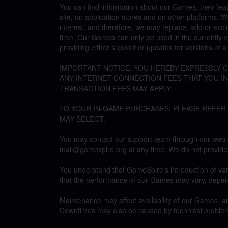
You can find information about our Games, their fe
site, on application stores and on other platforms. 
interest, and therefore, we may replace, add or excl
time. Our Games can only be used in the currently v
providing either support or updates for versions of 
IMPORTANT NOTICE: YOU HEREBY EXPRESSLY
ANY INTERNET CONNECTION FEES THAT YOU I
TRANSACTION FEES MAY APPLY
TO YOUR IN-GAME PURCHASES: PLEASE REFER
MAY SELECT.
You may contact our support team through our web si
mail@gamespire.org at any time. We do not provide
You understand that GameSpire’s introduction of var
that the performance of our Games may vary, depe
Maintenance may affect availability of our Games, an
Downtimes may also be caused by technical problem