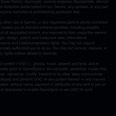
 these Terms), decompile, reverse-engineer, disassemble, attempt
ate derivative works based on our Games, any updates, or any part
egoing restriction is prohibited by applicable law).
 other use of Games, or any respective parts is strictly prohibited
 subject you to civil and criminal penalties, including possible
all associated content, are reserved to their respective owners
ght, design, patent, and trademark laws, international
roperty and related proprietary rights. You may not copy or
pressly authorized you to do so. You may not remove, obscure, or
ry rights notices affixed to Services.
 content (“UGC”) – photos, music, artwork and texts, and in
ssly grant to GameSpire a non-exclusive, perpetual, royalty-free,
 use, reproduce, modify, transmit or by other ways communicate,
ly display and perform UGC, or any portion thereof, in any manner,
ed, without notice, payment or attribution of any kind to you or
s and clearances to enable GameSpire to use UGC for such